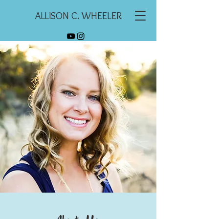
ALLISON C. WHEELER