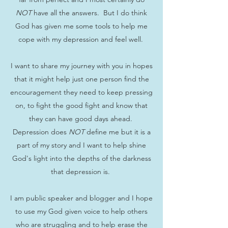
NOT
have all the answers. But I do think
God has given me some tools to help me
cope with my depression and feel well.
I want to share my journey with you in hopes
that it might help just one person find the
encouragement they need to keep pressing
on, to fight the good fight and know that
they can have good days ahead.
Depression does
NOT
define me but it is a
part of my story and I want to help shine
God's light into the depths of the darkness
that depression is.
I am public speaker and blogger and I hope
to use my God given voice to help others
who are struggling and to help erase the