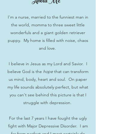
About Me
I'm a nurse, married to the funniest man in
the world, momma to three sweet little
wonderfuls and a giant golden retriever
puppy. My home is filled with noise, chaos
and love.
I believe in Jesus as my Lord and Savior. I
believe God is the
hope
that can transform
us mind, body, heart and soul. On paper
my life sounds absolutely perfect, but what
you can't see behind this picture is that I
struggle with depression.
For the last 7 years I have fought the ugly
fight with Major Depressive Disorder. I am
far from perfect and I most certainly do