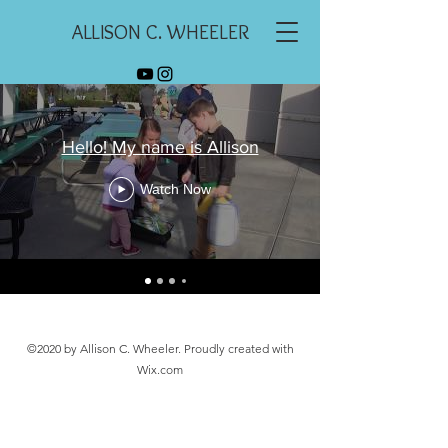
ALLISON C. WHEELER
Hello! My name is Allison
Watch Now
©2020 by Allison C. Wheeler. Proudly created with
Wix.com