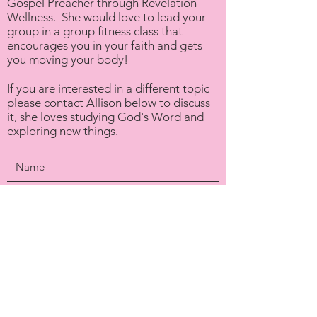
Gospel Preacher through Revelation
Wellness. She would love to lead your
group in a group fitness class that
encourages you in your faith and gets
you moving your body!
If you are interested in a different topic
please contact Allison below to discuss
it, she loves studying God's Word and
exploring new things.