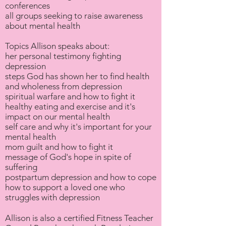
conferences
all groups seeking to raise awareness
about mental health
Topics Allison speaks about:
her personal testimony fighting
depression
steps God has shown her to find health
and wholeness from depression
spiritual warfare and how to fight it
healthy eating and exercise and it's
impact on our mental health
self care and why it's important for your
mental health
mom guilt and how to fight it
message of God's hope in spite of
suffering
postpartum depression and how to cope
how to support a loved one who
struggles with depression
Allison is also a certified Fitness Teacher