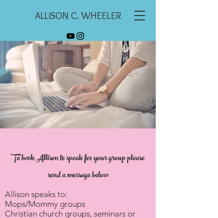
ALLISON C. WHEELER
To book Allison to speak for your group please
send a message below
Allison speaks to:
Mops/Mommy groups
Christian church groups, seminars or