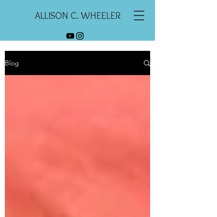
ALLISON C. WHEELER
Blog