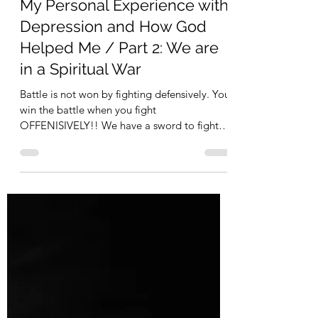
Allison C Wheeler
May 5, 2021
My Personal Experience with
Depression and How God
Helped Me / Part 2: We are
in a Spiritual War
Battle is not won by fighting defensively. You
win the battle when you fight
OFFENISIVELY!! We have a sword to fight
depression with and win