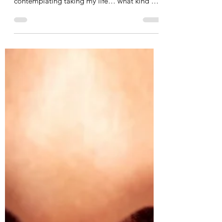
Depression and How God
Helped Me / Part 1: Major
Depressive Disorder
I had a friend with cancer, fighting for her
life… and here I was… healthy, and
contemplating taking my life… what kind of
psycho was I ?!