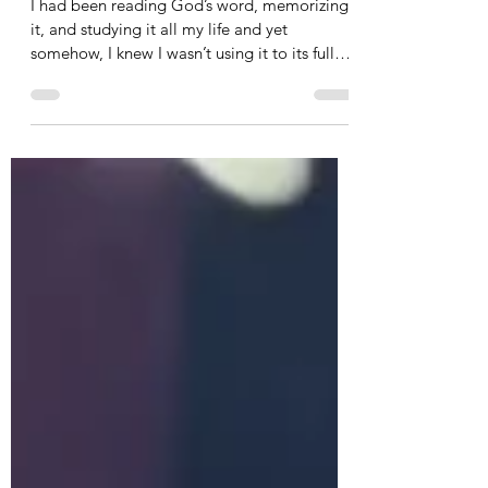
Use Your Sword
I had been reading God’s word, memorizing
it, and studying it all my life and yet
somehow, I knew I wasn’t using it to its fullest
capacity.