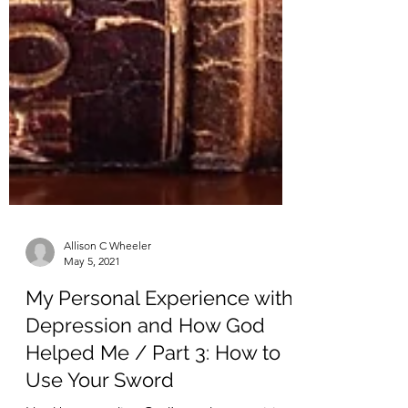
Allison C Wheeler
May 5, 2021
My Personal Experience with
Depression and How God
Helped Me / Part 3: How to