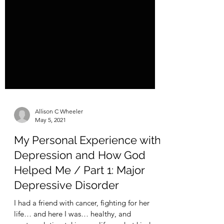
Allison C Wheeler
May 5, 2021
My Personal Experience with