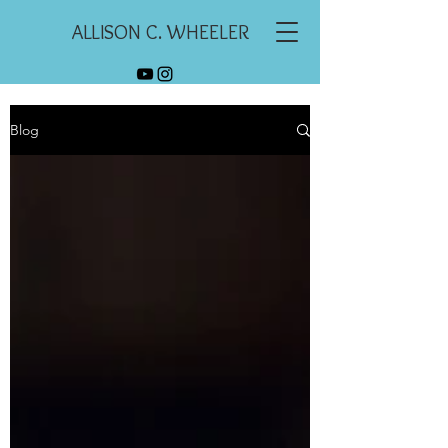
ALLISON C. WHEELER
Blog