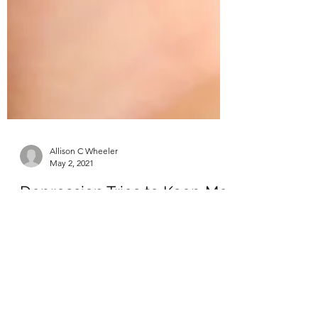
Allison C Wheeler