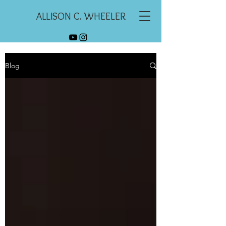
ALLISON C. WHEELER
Blog