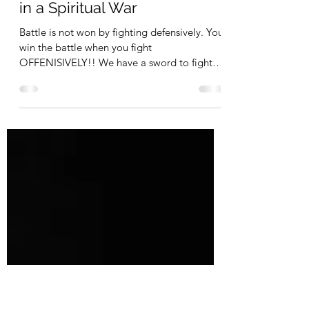
My Personal Experience with
Depression and How God
Helped Me / Part 2: We are
in a Spiritual War
Battle is not won by fighting defensively. You
win the battle when you fight
OFFENISIVELY!! We have a sword to fight
depression with and win