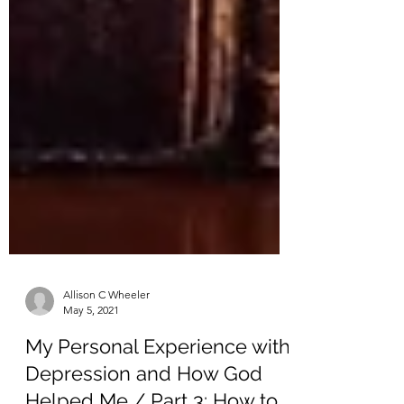
Allison C Wheeler
May 5, 2021
My Personal Experience with