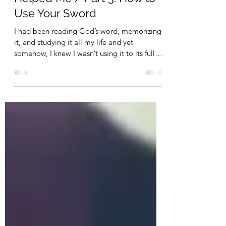
Depression and How God
Helped Me / Part 3: How to
Use Your Sword
I had been reading God’s word, memorizing
it, and studying it all my life and yet
somehow, I knew I wasn’t using it to its fullest
capacity.