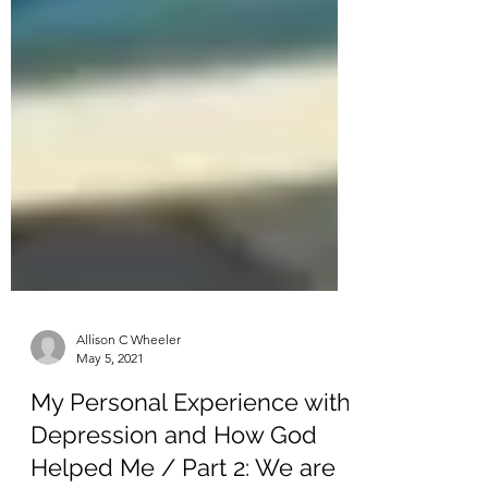
Allison C Wheeler
May 5, 2021