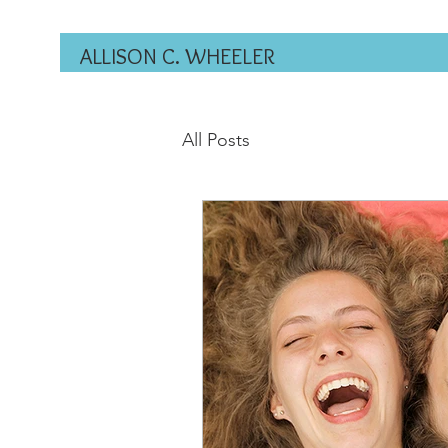
ALLISON C. WHEELER
All Posts