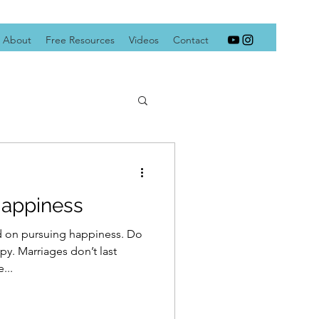
About
Free Resources
Videos
Contact
Happiness
ed on pursuing happiness. Do
y. Marriages don’t last
...