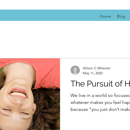
Home
Blog
Allison C Wheeler
May 11, 2020
The Pursuit of 
We live in a world so focus
whatever makes you feel happ
because "you just don’t make