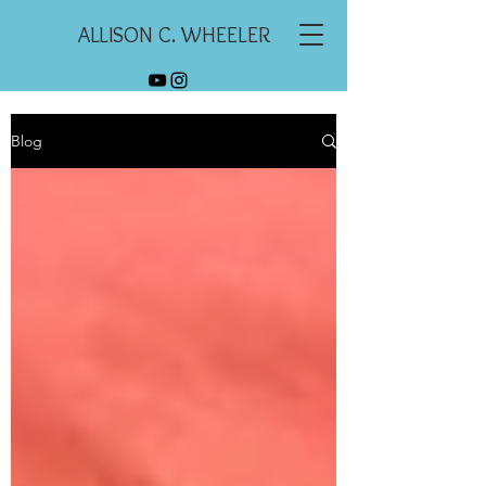
ALLISON C. WHEELER
Blog