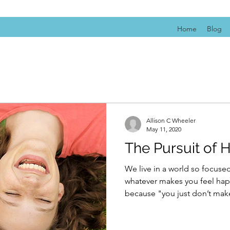
Home
Blog
Allison C Wheeler
May 11, 2020
The Pursuit of 
We live in a world so focus
whatever makes you feel happ
because "you just don’t make