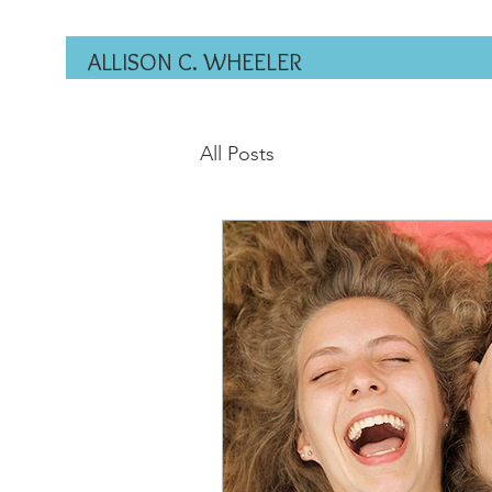
ALLISON C. WHEELER
All Posts