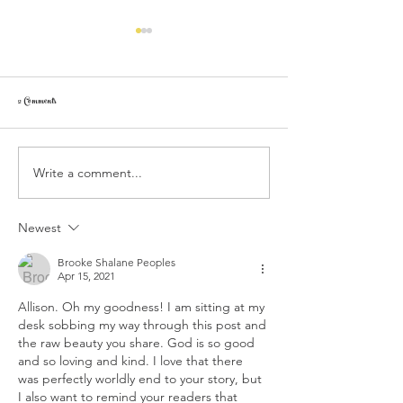
2 Comments
Write a comment...
My Personal Experience with Depression and
My Personal Experience with
How God Helped Me / Part 2: We are in a
How God Helped Me / Part 
Spiritual War
Depressive Disorder
Newest
Brooke Shalane Peoples
Apr 15, 2021
Allison. Oh my goodness! I am sitting at my 
desk sobbing my way through this post and 
the raw beauty you share. God is so good 
and so loving and kind. I love that there 
was perfectly worldly end to your story, but 
I also want to remind your readers that 