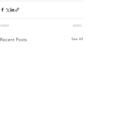
See All
Recent Posts