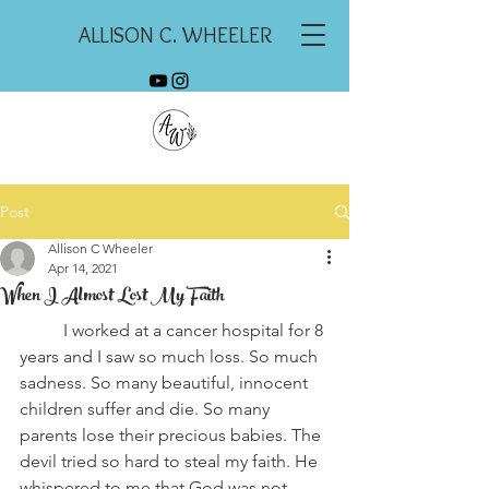
ALLISON C. WHEELER
Post
Allison C Wheeler
Apr 14, 2021
When I Almost Lost My Faith
	I worked at a cancer hospital for 8 
years and I saw so much loss. So much 
sadness. So many beautiful, innocent 
children suffer and die. So many 
parents lose their precious babies. The 
devil tried so hard to steal my faith. He 
whispered to me that God was not 