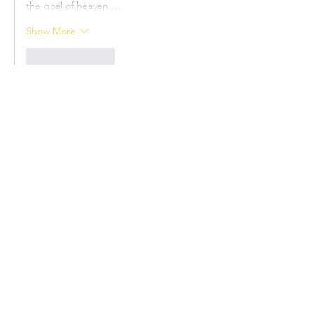
the goal of heaven.…
Show More
Like
Reply