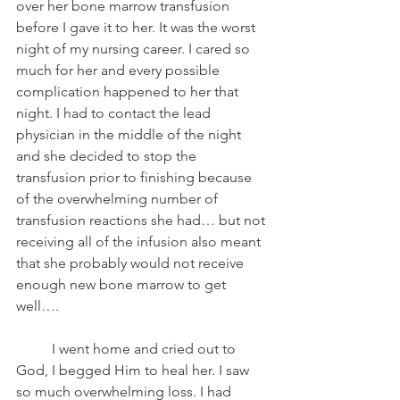
over her bone marrow transfusion 
before I gave it to her. It was the worst 
night of my nursing career. I cared so 
much for her and every possible 
complication happened to her that 
night. I had to contact the lead 
physician in the middle of the night 
and she decided to stop the 
transfusion prior to finishing because 
of the overwhelming number of 
transfusion reactions she had… but not 
receiving all of the infusion also meant 
that she probably would not receive 
enough new bone marrow to get 
well….
	I went home and cried out to 
God, I begged Him to heal her. I saw 
so much overwhelming loss. I had 