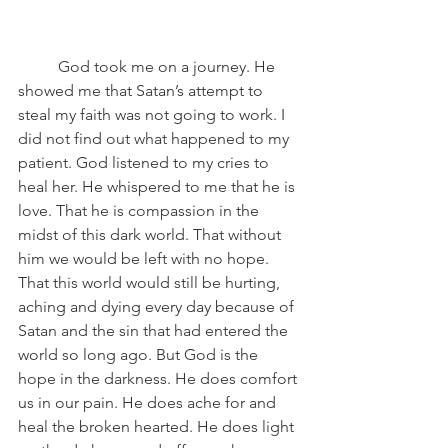
	God took me on a journey. He 
showed me that Satan’s attempt to 
steal my faith was not going to work. I 
did not find out what happened to my 
patient. God listened to my cries to 
heal her. He whispered to me that he is 
love. That he is compassion in the 
midst of this dark world. That without 
him we would be left with no hope. 
That this world would still be hurting, 
aching and dying every day because of 
Satan and the sin that had entered the 
world so long ago. But God is the 
hope in the darkness. He does comfort 
us in our pain. He does ache for and 
heal the broken hearted. He does light 