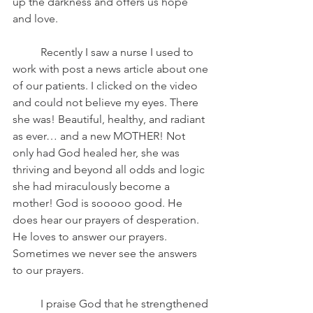
up the darkness and offers us hope 
and love.
	Recently I saw a nurse I used to 
work with post a news article about one 
of our patients. I clicked on the video 
and could not believe my eyes. There 
she was! Beautiful, healthy, and radiant 
as ever… and a new MOTHER! Not 
only had God healed her, she was 
thriving and beyond all odds and logic 
she had miraculously become a 
mother! God is sooooo good. He 
does hear our prayers of desperation. 
He loves to answer our prayers. 
Sometimes we never see the answers 
to our prayers.  
	I praise God that he strengthened 