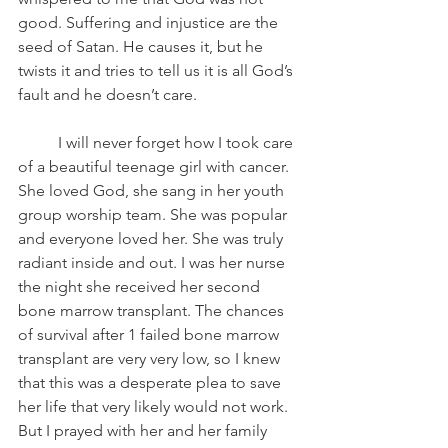
good. Suffering and injustice are the 
seed of Satan. He causes it, but he 
twists it and tries to tell us it is all God’s 
fault and he doesn’t care. 
	I will never forget how I took care 
of a beautiful teenage girl with cancer. 
She loved God, she sang in her youth 
group worship team. She was popular 
and everyone loved her. She was truly 
radiant inside and out. I was her nurse 
the night she received her second 
bone marrow transplant. The chances 
of survival after 1 failed bone marrow 
transplant are very very low, so I knew 
that this was a desperate plea to save 
her life that very likely would not work. 
But I prayed with her and her family 