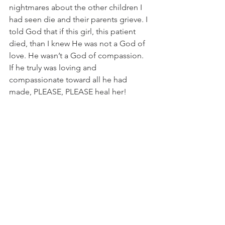
nightmares about the other children I 
had seen die and their parents grieve. I 
told God that if this girl, this patient 
died, than I knew He was not a God of 
love. He wasn’t a God of compassion. 
If he truly was loving and 
compassionate toward all he had 
made, PLEASE, PLEASE heal her!