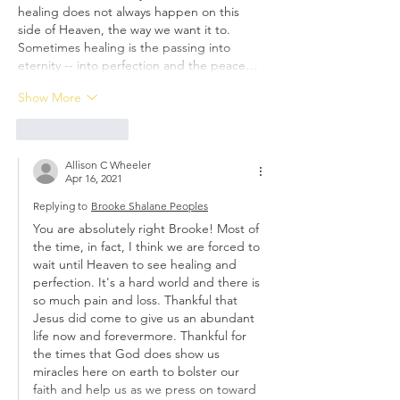
healing does not always happen on this 
side of Heaven, the way we want it to. 
Sometimes healing is the passing into 
eternity -- into perfection and the peace…
Show More
Like
Reply
Allison C Wheeler
Apr 16, 2021
Replying to
Brooke Shalane Peoples
You are absolutely right Brooke! Most of 
the time, in fact, I think we are forced to 
wait until Heaven to see healing and 
perfection. It's a hard world and there is 
so much pain and loss. Thankful that 
Jesus did come to give us an abundant 
life now and forevermore. Thankful for 
the times that God does show us 
miracles here on earth to bolster our 
faith and help us as we press on toward 