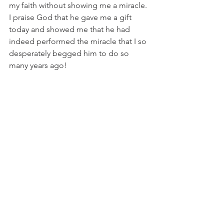
my faith without showing me a miracle. 
I praise God that he gave me a gift 
today and showed me that he had 
indeed performed the miracle that I so 
desperately begged him to do so 
many years ago! 